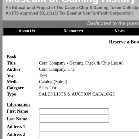
An Educational Project of The Casino Chip & Gaming Token Collector
An IRS approved 501 (c) (3) Tax Exempt Not-For-Profit Corporation
Dedicated to the pres
About Us
Resources
News
Reserve a Bo
Book
Title
Coin Company - Gaming Check & Chip List #6
Author
Coin Company, The
Year
1991
Media
Catalog (Spiral)
Category
Sales List
Type
SALES LISTS & AUCTION CATALOGS
Information
First Name
Last Name
Address 1
Address 2