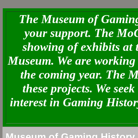
The Museum of Gaming 
your support. The MoG
showing of exhibits at
Museum. We are working o
the coming year. The 
these projects. We see
interest in Gaming Histo
Museum of Gaming History