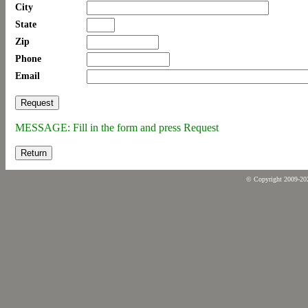
City
State
Zip
Phone
Email
MESSAGE: Fill in the form and press Request
Return
© Copyright 2009-2026