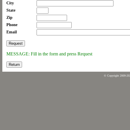
City
State
Zip
Phone
Email
MESSAGE: Fill in the form and press Request
Return
© Copyright 2009-2026