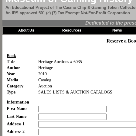
An Educational Project of The Casino Chip & Gaming Token Collector
An IRS approved 501 (c) (3) Tax Exempt Not-For-Profit Corporation
Dedicated to the pres
About Us
Resources
News
Reserve a Bo
Book
Title
Heritage Auctions # 6035
Author
Heritage
Year
2010
Media
Catalog
Category
Auction
Type
SALES LISTS & AUCTION CATALOGS
Information
First Name
Last Name
Address 1
Address 2