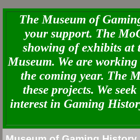
The Museum of Gaming 
your support. The MoG
showing of exhibits at
Museum. We are working o
the coming year. The 
these projects. We see
interest in Gaming Histo
Museum of Gaming History