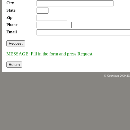
City
State
Zip
Phone
Email
MESSAGE: Fill in the form and press Request
Return
© Copyright 2009-2026