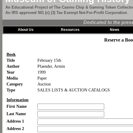
An Educational Project of The Casino Chip & Gaming Token Collector
An IRS approved 501 (c) (3) Tax Exempt Not-For-Profit Corporation
Dedicated to the pres
About Us
Resources
News
Reserve a Bo
Book
Title
February 15th
Author
Pfaender, Armin
Year
1999
Media
Paper
Category
Auction
Type
SALES LISTS & AUCTION CATALOGS
Information
First Name
Last Name
Address 1
Address 2