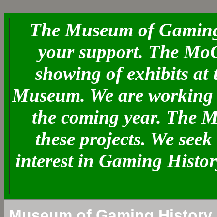
The Museum of Gaming 
your support. The MoG
showing of exhibits at
Museum. We are working o
the coming year. The 
these projects. We see
interest in Gaming Histo
Museum of Gaming History