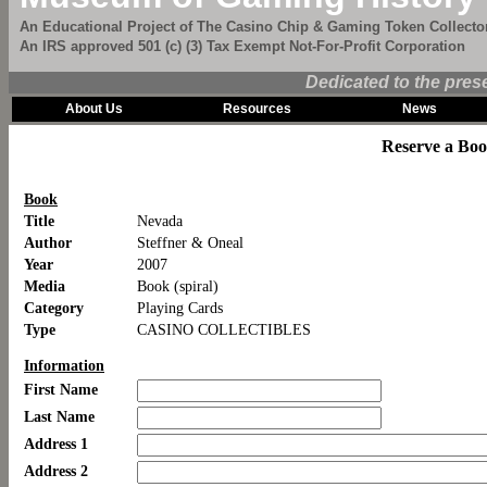
An Educational Project of The Casino Chip & Gaming Token Collector
An IRS approved 501 (c) (3) Tax Exempt Not-For-Profit Corporation
Dedicated to the pres
About Us
Resources
News
Reserve a Bo
Book
Title
Nevada
Author
Steffner & Oneal
Year
2007
Media
Book (spiral)
Category
Playing Cards
Type
CASINO COLLECTIBLES
Information
First Name
Last Name
Address 1
Address 2