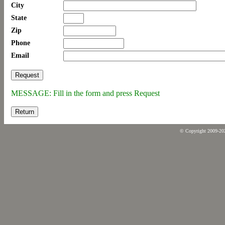
City
State
Zip
Phone
Email
MESSAGE: Fill in the form and press Request
Return
© Copyright 2009-2026