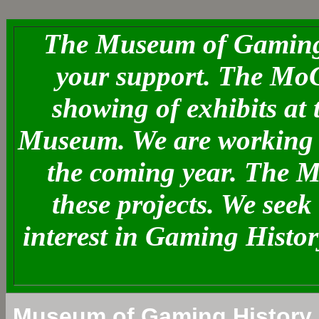
The Museum of Gaming 
your support. The MoG
showing of exhibits at
Museum. We are working o
the coming year. The 
these projects. We see
interest in Gaming Histo
Museum of Gaming History