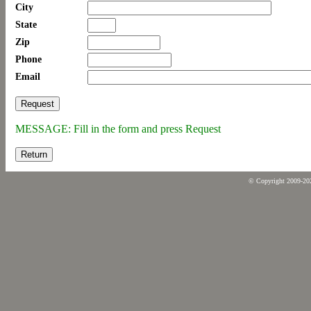
City
State
Zip
Phone
Email
MESSAGE: Fill in the form and press Request
Return
© Copyright 2009-2026