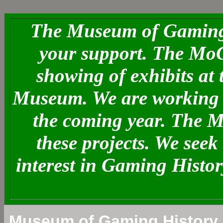
The Museum of Gaming 
your support. The MoG
showing of exhibits at
Museum. We are working o
the coming year. The 
these projects. We see
interest in Gaming Histo
Museum of Gaming History