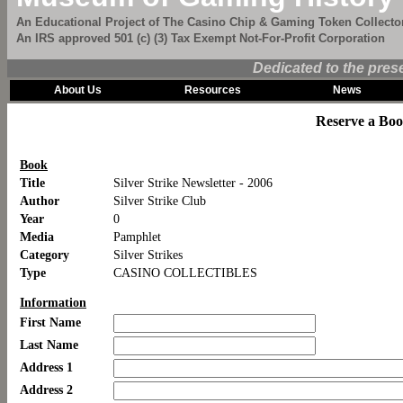
An Educational Project of The Casino Chip & Gaming Token Collector
An IRS approved 501 (c) (3) Tax Exempt Not-For-Profit Corporation
Dedicated to the pres
About Us
Resources
News
Reserve a Bo
Book
Title
Silver Strike Newsletter - 2006
Author
Silver Strike Club
Year
0
Media
Pamphlet
Category
Silver Strikes
Type
CASINO COLLECTIBLES
Information
First Name
Last Name
Address 1
Address 2