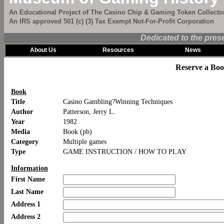
An Educational Project of The Casino Chip & Gaming Token Collector
An IRS approved 501 (c) (3) Tax Exempt Not-For-Profit Corporation
Dedicated to the pres
About Us
Resources
News
Reserve a Bo
Book
Title
Casino Gambling?Winning Techniques
Author
Patterson, Jerry L.
Year
1982
Media
Book (pb)
Category
Multiple games
Type
GAME INSTRUCTION / HOW TO PLAY
Information
First Name
Last Name
Address 1
Address 2