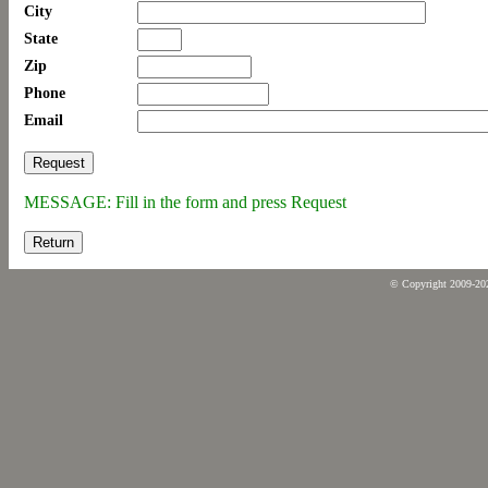
City
State
Zip
Phone
Email
MESSAGE: Fill in the form and press Request
Return
© Copyright 2009-2026