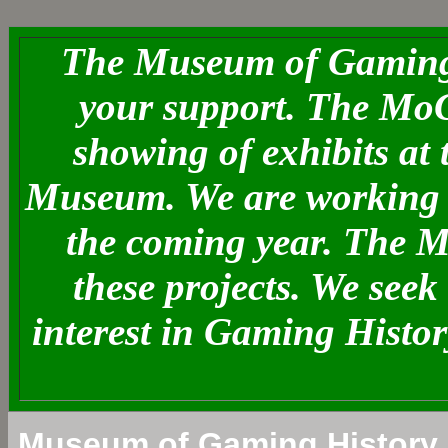
The Museum of Gaming 
your support. The MoG
showing of exhibits at
Museum. We are working o
the coming year. The 
these projects. We see
interest in Gaming Histo
Museum of Gaming History