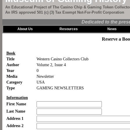
An Educational Project of The Casino Chip & Gaming Token Collector
An IRS approved 501 (c) (3) Tax Exempt Not-For-Profit Corporation
Dedicated to the pres
About Us
Resources
News
Reserve a Bo
Book
Title
Western Casino Collectors Club
Author
Volume 2, Issue 4
Year
0
Media
Newsletter
Category
USA
Type
GAMING NEWSLETTERS
Information
First Name
Last Name
Address 1
Address 2