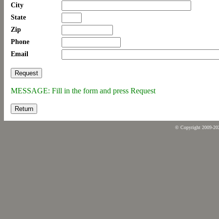
City
State
Zip
Phone
Email
MESSAGE: Fill in the form and press Request
Return
© Copyright 2009-2026