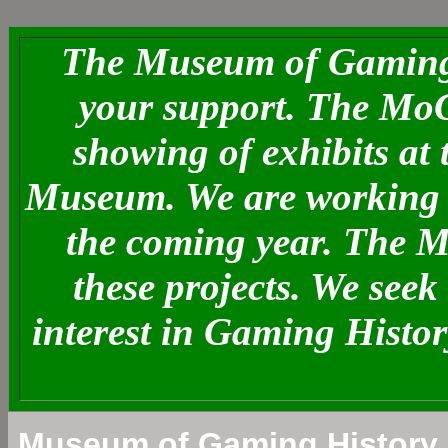
The Museum of Gaming 
your support. The MoG
showing of exhibits at
Museum. We are working o
the coming year. The 
these projects. We see
interest in Gaming Histo
Museum of Gaming History