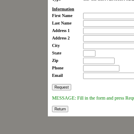
Information
First Name
Last Name
Address 1
Address 2
City
State
Zip
Phone
Email
MESSAGE: Fill in the form and press Req
Return