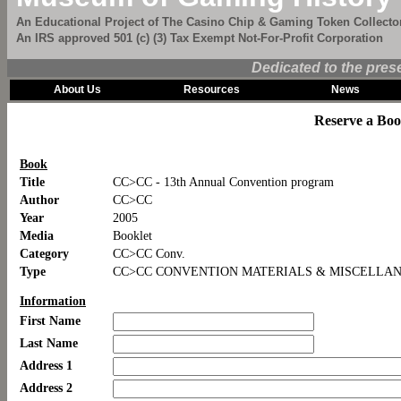
An Educational Project of The Casino Chip & Gaming Token Collector
An IRS approved 501 (c) (3) Tax Exempt Not-For-Profit Corporation
Dedicated to the pres
About Us
Resources
News
Reserve a Bo
Book
Title
CC>CC - 13th Annual Convention program
Author
CC>CC
Year
2005
Media
Booklet
Category
CC>CC Conv.
Type
CC>CC CONVENTION MATERIALS & MISCELLA
Information
First Name
Last Name
Address 1
Address 2