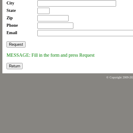
City
State
Zip
Phone
Email
MESSAGE: Fill in the form and press Request
Return
© Copyright 2009-2026