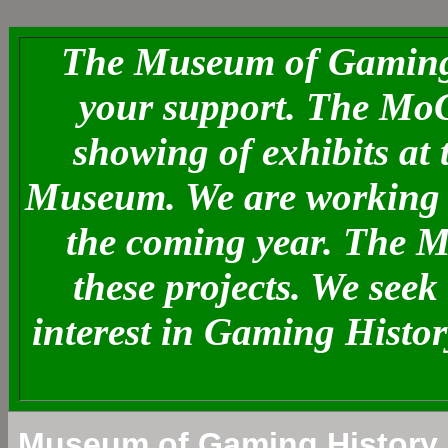
The Museum of Gaming 
your support. The MoG
showing of exhibits at
Museum. We are working o
the coming year. The 
these projects. We see
interest in Gaming Histo
Museum of Gaming History