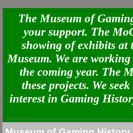
The Museum of Gaming 
your support. The MoG
showing of exhibits at
Museum. We are working o
the coming year. The 
these projects. We see
interest in Gaming Histo
Museum of Gaming History