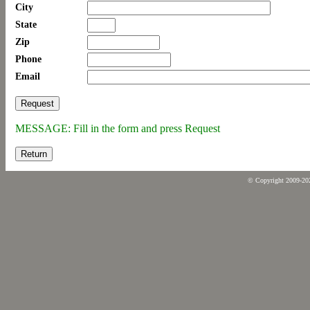
City
State
Zip
Phone
Email
MESSAGE: Fill in the form and press Request
Return
© Copyright 2009-2026