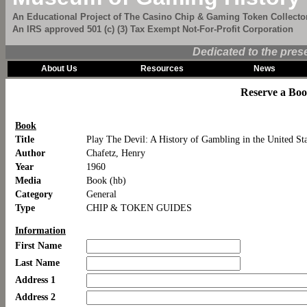
An Educational Project of The Casino Chip & Gaming Token Collector
An IRS approved 501 (c) (3) Tax Exempt Not-For-Profit Corporation
Dedicated to the pres
About Us
Resources
News
Reserve a Bo
Book
Title
Play The Devil: A History of Gambling in the United St
Author
Chafetz, Henry
Year
1960
Media
Book (hb)
Category
General
Type
CHIP & TOKEN GUIDES
Information
First Name
Last Name
Address 1
Address 2